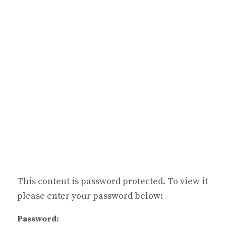
This content is password protected. To view it
please enter your password below:
Password: